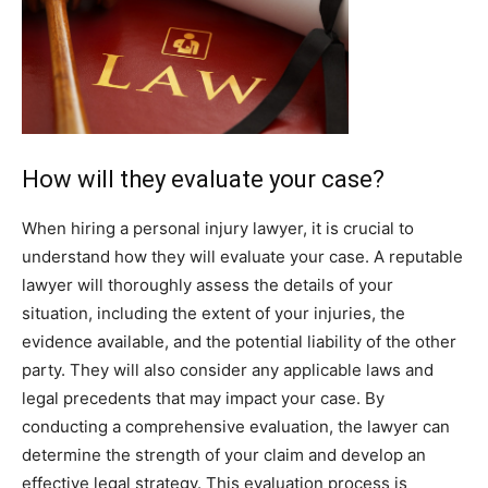
How will they evaluate your case?
When hiring a personal injury lawyer, it is crucial to
understand how they will evaluate your case. A reputable
lawyer will thoroughly assess the details of your
situation, including the extent of your injuries, the
evidence available, and the potential liability of the other
party. They will also consider any applicable laws and
legal precedents that may impact your case. By
conducting a comprehensive evaluation, the lawyer can
determine the strength of your claim and develop an
effective legal strategy. This evaluation process is