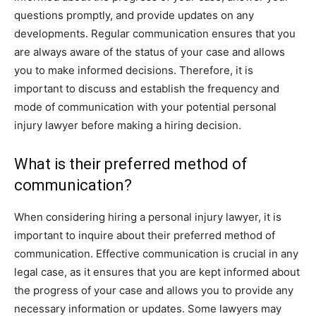
questions promptly, and provide updates on any
developments. Regular communication ensures that you
are always aware of the status of your case and allows
you to make informed decisions. Therefore, it is
important to discuss and establish the frequency and
mode of communication with your potential personal
injury lawyer before making a hiring decision.
What is their preferred method of
communication?
When considering hiring a personal injury lawyer, it is
important to inquire about their preferred method of
communication. Effective communication is crucial in any
legal case, as it ensures that you are kept informed about
the progress of your case and allows you to provide any
necessary information or updates. Some lawyers may