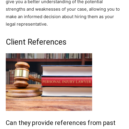
give you a better understanding of the potential
strengths and weaknesses of your case, allowing you to
make an informed decision about hiring them as your
legal representative.
Client References
Can they provide references from past