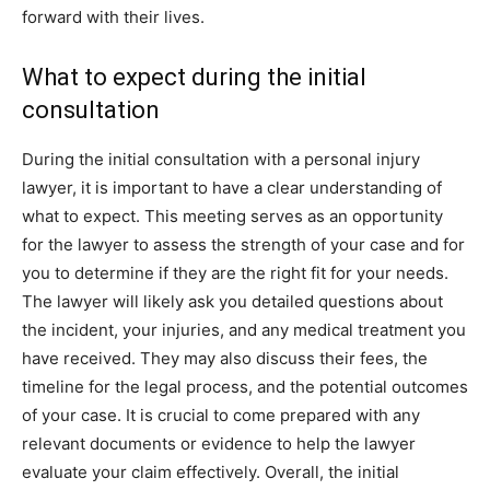
forward with their lives.
What to expect during the initial
consultation
During the initial consultation with a personal injury
lawyer, it is important to have a clear understanding of
what to expect. This meeting serves as an opportunity
for the lawyer to assess the strength of your case and for
you to determine if they are the right fit for your needs.
The lawyer will likely ask you detailed questions about
the incident, your injuries, and any medical treatment you
have received. They may also discuss their fees, the
timeline for the legal process, and the potential outcomes
of your case. It is crucial to come prepared with any
relevant documents or evidence to help the lawyer
evaluate your claim effectively. Overall, the initial