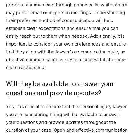
prefer to communicate through phone calls, while others
may prefer email or in-person meetings. Understanding
their preferred method of communication will help
establish clear expectations and ensure that you can
easily reach out to them when needed. Additionally, it is
important to consider your own preferences and ensure
that they align with the lawyer’s communication style, as
effective communication is key to a successful attorney-
client relationship.
Will they be available to answer your
questions and provide updates?
Yes, it is crucial to ensure that the personal injury lawyer
you are considering hiring will be available to answer
your questions and provide updates throughout the
duration of your case. Open and effective communication