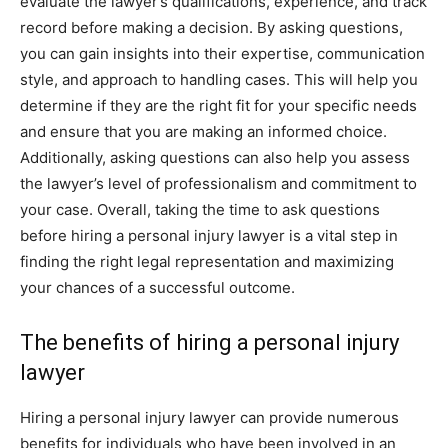
evaluate the lawyer’s qualifications, experience, and track
record before making a decision. By asking questions,
you can gain insights into their expertise, communication
style, and approach to handling cases. This will help you
determine if they are the right fit for your specific needs
and ensure that you are making an informed choice.
Additionally, asking questions can also help you assess
the lawyer’s level of professionalism and commitment to
your case. Overall, taking the time to ask questions
before hiring a personal injury lawyer is a vital step in
finding the right legal representation and maximizing
your chances of a successful outcome.
The benefits of hiring a personal injury
lawyer
Hiring a personal injury lawyer can provide numerous
benefits for individuals who have been involved in an