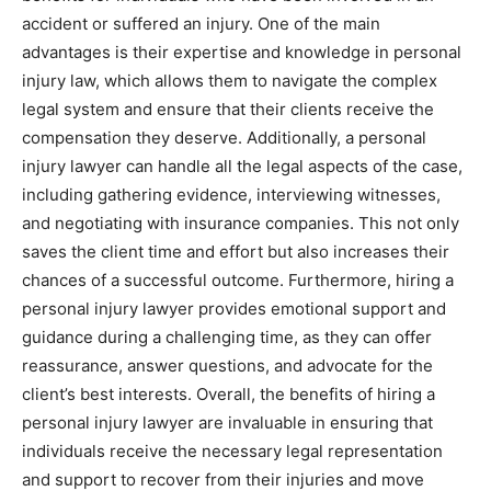
accident or suffered an injury. One of the main
advantages is their expertise and knowledge in personal
injury law, which allows them to navigate the complex
legal system and ensure that their clients receive the
compensation they deserve. Additionally, a personal
injury lawyer can handle all the legal aspects of the case,
including gathering evidence, interviewing witnesses,
and negotiating with insurance companies. This not only
saves the client time and effort but also increases their
chances of a successful outcome. Furthermore, hiring a
personal injury lawyer provides emotional support and
guidance during a challenging time, as they can offer
reassurance, answer questions, and advocate for the
client’s best interests. Overall, the benefits of hiring a
personal injury lawyer are invaluable in ensuring that
individuals receive the necessary legal representation
and support to recover from their injuries and move