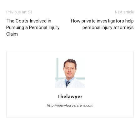
Previous article
Next article
The Costs Involved in
How private investigators help
Pursuing a Personal Injury
personal injury attorneys
Claim
Thelawyer
http://injurylawyerarena.com