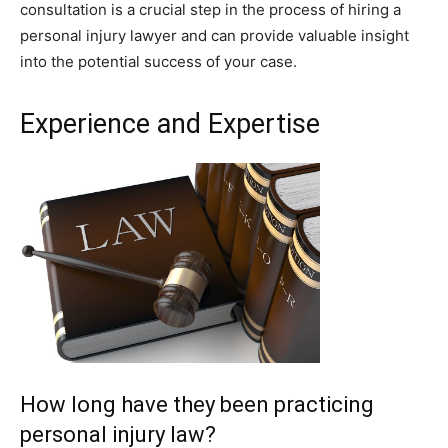
consultation is a crucial step in the process of hiring a
personal injury lawyer and can provide valuable insight
into the potential success of your case.
Experience and Expertise
How long have they been practicing
personal injury law?