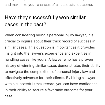
and maximize your chances of a successful outcome.
Have they successfully won similar
cases in the past?
When considering hiring a personal injury lawyer, it is
crucial to inquire about their track record of success in
similar cases. This question is important as it provides
insight into the lawyer’s experience and expertise in
handling cases like yours. A lawyer who has a proven
history of winning similar cases demonstrates their ability
to navigate the complexities of personal injury law and
effectively advocate for their clients. By hiring a lawyer
with a successful track record, you can have confidence
in their ability to secure a favorable outcome for your
case.