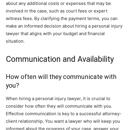
about any additional costs or expenses that may be
involved in the case, such as court fees or expert
witness fees. By clarifying the payment terms, you can
make an informed decision about hiring a personal injury
lawyer that aligns with your budget and financial
situation.
Communication and Availability
How often will they communicate with
you?
When hiring a personal injury lawyer, it is crucial to
consider how often they will communicate with you.
Effective communication is key to a successful attorney-
client relationship. You want a lawyer who will keep you
informed about the progress of your case, answer your