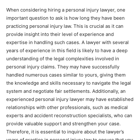
When considering hiring a personal injury lawyer, one
important question to ask is how long they have been
practicing personal injury law. This is crucial as it can
provide insight into their level of experience and
expertise in handling such cases. A lawyer with several
years of experience in this field is likely to have a deep
understanding of the legal complexities involved in
personal injury claims. They may have successfully
handled numerous cases similar to yours, giving them
the knowledge and skills necessary to navigate the legal
system and negotiate fair settlements. Additionally, an
experienced personal injury lawyer may have established
relationships with other professionals, such as medical
experts and accident reconstruction specialists, who can
provide valuable support and strengthen your case.
Therefore, it is essential to inquire about the lawyer’s
years of practice in personal injury law to ensure that you