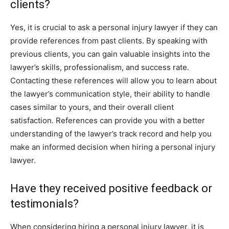
clients?
Yes, it is crucial to ask a personal injury lawyer if they can
provide references from past clients. By speaking with
previous clients, you can gain valuable insights into the
lawyer’s skills, professionalism, and success rate.
Contacting these references will allow you to learn about
the lawyer’s communication style, their ability to handle
cases similar to yours, and their overall client
satisfaction. References can provide you with a better
understanding of the lawyer’s track record and help you
make an informed decision when hiring a personal injury
lawyer.
Have they received positive feedback or
testimonials?
When considering hiring a personal injury lawyer, it is