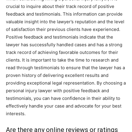
crucial to inquire about their track record of positive
feedback and testimonials. This information can provide
valuable insight into the lawyer’s reputation and the level
of satisfaction their previous clients have experienced.
Positive feedback and testimonials indicate that the
lawyer has successfully handled cases and has a strong
track record of achieving favorable outcomes for their
clients. It is important to take the time to research and
read through testimonials to ensure that the lawyer has a
proven history of delivering excellent results and
providing exceptional legal representation. By choosing a
personal injury lawyer with positive feedback and
testimonials, you can have confidence in their ability to
effectively handle your case and advocate for your best
interests.
Are there any online reviews or ratings