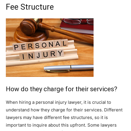
Fee Structure
How do they charge for their services?
When hiring a personal injury lawyer, it is crucial to
understand how they charge for their services. Different
lawyers may have different fee structures, so it is
important to inquire about this upfront. Some lawyers