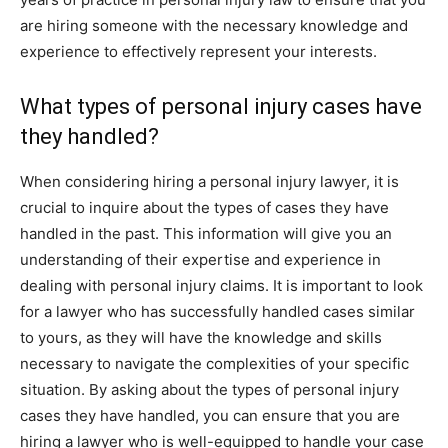
are hiring someone with the necessary knowledge and
experience to effectively represent your interests.
What types of personal injury cases have
they handled?
When considering hiring a personal injury lawyer, it is
crucial to inquire about the types of cases they have
handled in the past. This information will give you an
understanding of their expertise and experience in
dealing with personal injury claims. It is important to look
for a lawyer who has successfully handled cases similar
to yours, as they will have the knowledge and skills
necessary to navigate the complexities of your specific
situation. By asking about the types of personal injury
cases they have handled, you can ensure that you are
hiring a lawyer who is well-equipped to handle your case