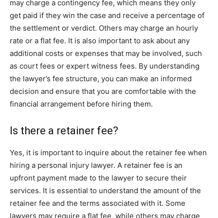
may charge a contingency fee, which means they only
get paid if they win the case and receive a percentage of
the settlement or verdict. Others may charge an hourly
rate or a flat fee. It is also important to ask about any
additional costs or expenses that may be involved, such
as court fees or expert witness fees. By understanding
the lawyer’s fee structure, you can make an informed
decision and ensure that you are comfortable with the
financial arrangement before hiring them.
Is there a retainer fee?
Yes, it is important to inquire about the retainer fee when
hiring a personal injury lawyer. A retainer fee is an
upfront payment made to the lawyer to secure their
services. It is essential to understand the amount of the
retainer fee and the terms associated with it. Some
lawyers may require a flat fee, while others may charge