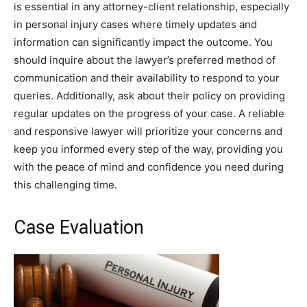
is essential in any attorney-client relationship, especially
in personal injury cases where timely updates and
information can significantly impact the outcome. You
should inquire about the lawyer’s preferred method of
communication and their availability to respond to your
queries. Additionally, ask about their policy on providing
regular updates on the progress of your case. A reliable
and responsive lawyer will prioritize your concerns and
keep you informed every step of the way, providing you
with the peace of mind and confidence you need during
this challenging time.
Case Evaluation