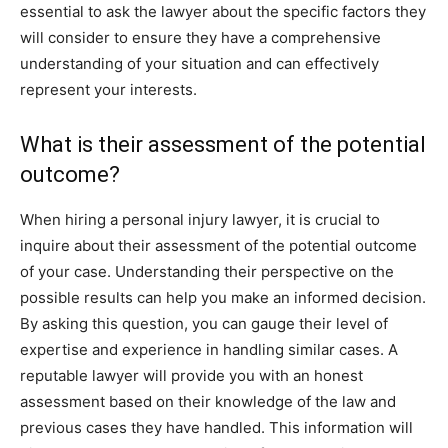
essential to ask the lawyer about the specific factors they
will consider to ensure they have a comprehensive
understanding of your situation and can effectively
represent your interests.
What is their assessment of the potential
outcome?
When hiring a personal injury lawyer, it is crucial to
inquire about their assessment of the potential outcome
of your case. Understanding their perspective on the
possible results can help you make an informed decision.
By asking this question, you can gauge their level of
expertise and experience in handling similar cases. A
reputable lawyer will provide you with an honest
assessment based on their knowledge of the law and
previous cases they have handled. This information will