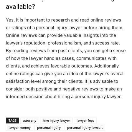
available?
Yes, it is important to research and read online reviews
or ratings of a personal injury lawyer before hiring them.
Online reviews can provide valuable insights into the
lawyer’s reputation, professionalism, and success rate.
By reading reviews from past clients, you can get a sense
of how the lawyer handles cases, communicates with
clients, and achieves favorable outcomes. Additionally,
online ratings can give you an idea of the lawyer’s overall
satisfaction level among their clients. It is advisable to
consider both positive and negative reviews to make an
informed decision about hiring a personal injury lawyer.
TAGS
attoreny
hire injury lawyer
lawyer fees
lawyer money
personal injury
personal injury lawsuit