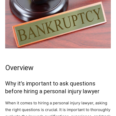
Overview
Why it’s important to ask questions
before hiring a personal injury lawyer
When it comes to hiring a personal injury lawyer, asking
the right questions is crucial. It is important to thoroughly