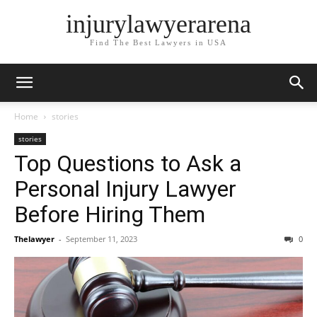
injurylawyerarena
Find The Best Lawyers in USA
Home
stories
stories
Top Questions to Ask a
Personal Injury Lawyer
Before Hiring Them
Thelawyer
-
September 11, 2023
0