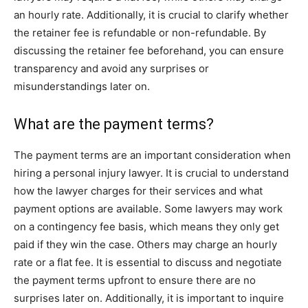
an hourly rate. Additionally, it is crucial to clarify whether
the retainer fee is refundable or non-refundable. By
discussing the retainer fee beforehand, you can ensure
transparency and avoid any surprises or
misunderstandings later on.
What are the payment terms?
The payment terms are an important consideration when
hiring a personal injury lawyer. It is crucial to understand
how the lawyer charges for their services and what
payment options are available. Some lawyers may work
on a contingency fee basis, which means they only get
paid if they win the case. Others may charge an hourly
rate or a flat fee. It is essential to discuss and negotiate
the payment terms upfront to ensure there are no
surprises later on. Additionally, it is important to inquire