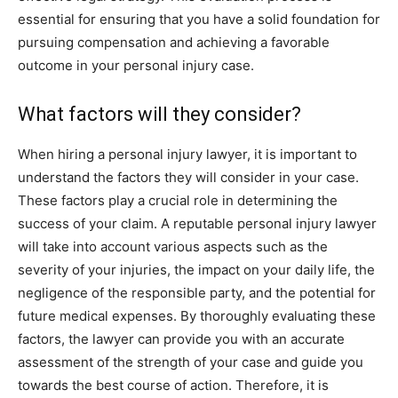
essential for ensuring that you have a solid foundation for
pursuing compensation and achieving a favorable
outcome in your personal injury case.
What factors will they consider?
When hiring a personal injury lawyer, it is important to
understand the factors they will consider in your case.
These factors play a crucial role in determining the
success of your claim. A reputable personal injury lawyer
will take into account various aspects such as the
severity of your injuries, the impact on your daily life, the
negligence of the responsible party, and the potential for
future medical expenses. By thoroughly evaluating these
factors, the lawyer can provide you with an accurate
assessment of the strength of your case and guide you
towards the best course of action. Therefore, it is