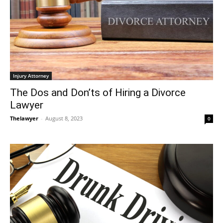
Injury Attorney
The Dos and Don’ts of Hiring a Divorce
Lawyer
Thelawyer
-
August 8, 2023
0