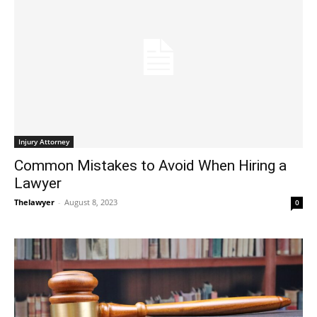
Injury Attorney
Common Mistakes to Avoid When Hiring a
Lawyer
Thelawyer
-
August 8, 2023
0