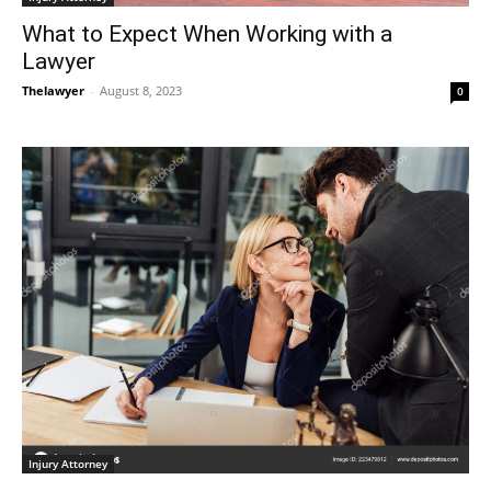
What to Expect When Working with a
Lawyer
Thelawyer
-
August 8, 2023
0
Injury Attorney