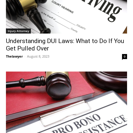
Injury Attorney
Understanding DUI Laws: What to Do If You
Get Pulled Over
Thelawyer
-
August 8, 2023
0