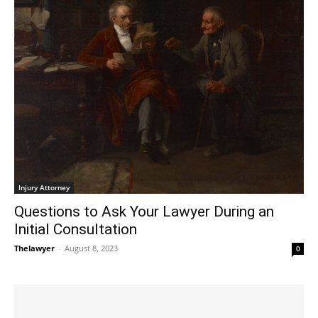
Injury Attorney
Questions to Ask Your Lawyer During an
Initial Consultation
Thelawyer
-
August 8, 2023
0