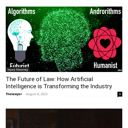
Injury Attorney
The Future of Law: How Artificial
Intelligence is Transforming the Industry
Thelawyer
-
August 8, 2023
0