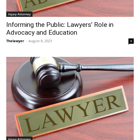
Injury Attorney
Informing the Public: Lawyers’ Role in
Advocacy and Education
Thelawyer
-
August 8, 2023
0
Injury Attorney