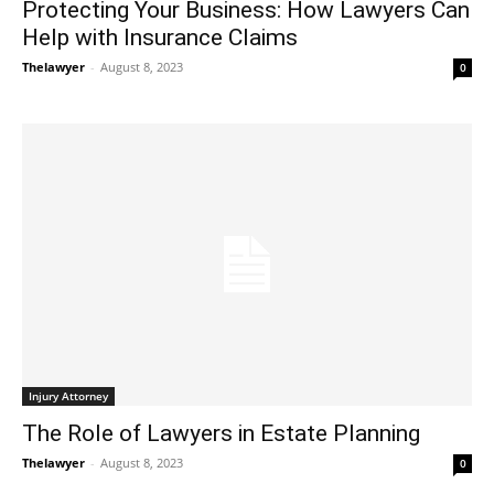
Protecting Your Business: How Lawyers Can
Help with Insurance Claims
Thelawyer
-
August 8, 2023
0
Injury Attorney
The Role of Lawyers in Estate Planning
Thelawyer
-
August 8, 2023
0