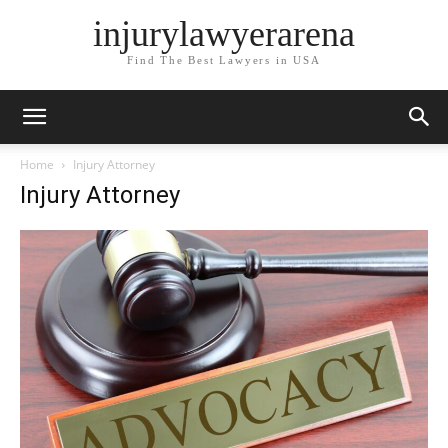
injurylawyerarena
Find The Best Lawyers in USA
Home
Injury Attorney
Injury Attorney