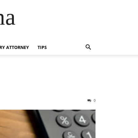
na
RY ATTORNEY
TIPS
0