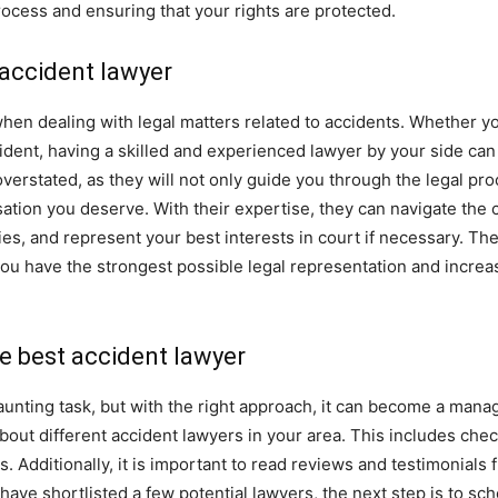
rocess and ensuring that your rights are protected.
 accident lawyer
when dealing with legal matters related to accidents. Whether yo
cident, having a skilled and experienced lawyer by your side can
verstated, as they will not only guide you through the legal pro
tion you deserve. With their expertise, they can navigate the c
, and represent your best interests in court if necessary. Ther
 you have the strongest possible legal representation and incre
he best accident lawyer
aunting task, but with the right approach, it can become a manag
out different accident lawyers in your area. This includes chec
 Additionally, it is important to read reviews and testimonials f
 have shortlisted a few potential lawyers, the next step is to s