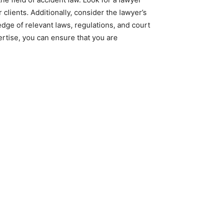
clients. Additionally, consider the lawyer’s
edge of relevant laws, regulations, and court
rtise, you can ensure that you are