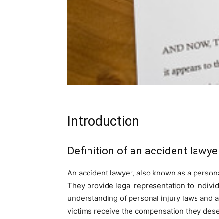
Introduction
Definition of an accident lawye
An accident lawyer, also known as a personal
They provide legal representation to indiv
understanding of personal injury laws and ar
victims receive the compensation they deser