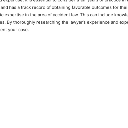
nd has a track record of obtaining favorable outcomes for their 
c expertise in the area of accident law. This can include knowl
ses. By thoroughly researching the lawyer’s experience and expe
sent your case.