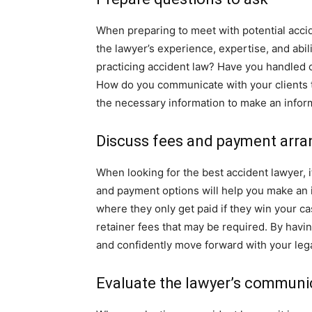
When preparing to meet with potential accide
the lawyer’s experience, expertise, and abi
practicing accident law? Have you handled c
How do you communicate with your clients t
the necessary information to make an infor
Discuss fees and payment arr
When looking for the best accident lawyer, 
and payment options will help you make an 
where they only get paid if they win your c
retainer fees that may be required. By havin
and confidently move forward with your lega
Evaluate the lawyer’s communic