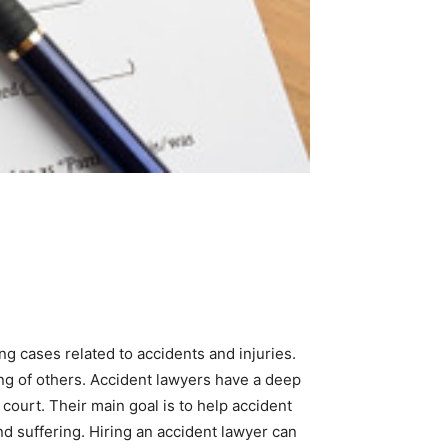
ng cases related to accidents and injuries.
ng of others. Accident lawyers have a deep
court. Their main goal is to help accident
d suffering. Hiring an accident lawyer can