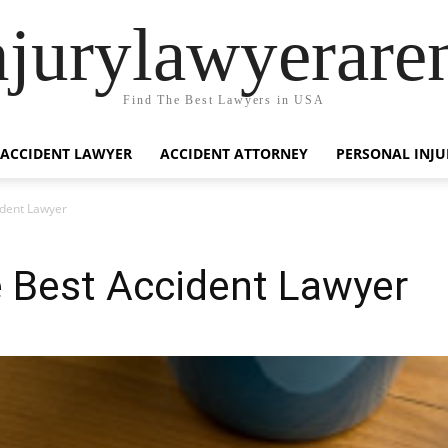
njurylawyerare
Find The Best Lawyers in USA
ACCIDENT LAWYER
ACCIDENT ATTORNEY
PERSONAL INJU
ident Lawyer
e Best Accident Lawyer