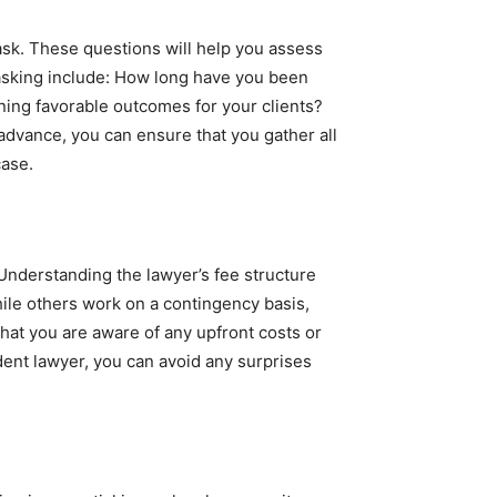
 ask. These questions will help you assess
 asking include: How long have you been
ning favorable outcomes for your clients?
dvance, you can ensure that you gather all
case.
 Understanding the lawyer’s fee structure
ile others work on a contingency basis,
hat you are aware of any upfront costs or
ident lawyer, you can avoid any surprises