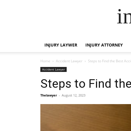
i
INJURY LAYWER
INJURY ATTORNEY
Home
Accident Lawyer
Steps to Find the Best Acc
Accident Lawyer
Steps to Find th
Thelawyer
-
August 12, 2023