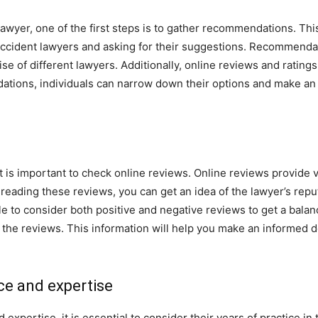
awyer, one of the first steps is to gather recommendations. This 
ccident lawyers and asking for their suggestions. Recommendat
ise of different lawyers. Additionally, online reviews and ratings
ions, individuals can narrow down their options and make an
t is important to check online reviews. Online reviews provide v
y reading these reviews, you can get an idea of the lawyer’s repu
sable to consider both positive and negative reviews to get a bala
the reviews. This information will help you make an informed de
ce and expertise
pertise, it is essential to consider their years of practice in t