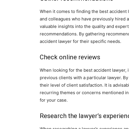
When it comes to finding the best accident l
and colleagues who have previously hired a
valuable insights into the quality and expert
recommendations. By gathering recommendat
accident lawyer for their specific needs.
Check online reviews
When looking for the best accident lawyer, i
previous clients with a particular lawyer. B
their level of client satisfaction. It is advi
recurring themes or concerns mentioned in 
for your case.
Research the lawyer’s experien
When researching a lawyer’s experience and ex