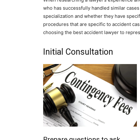
who has successfully handled similar cases a
specialization and whether they have specifi
procedures that are specific to accident ca
choosing the best accident lawyer to repre
Initial Consultation
Prepare questions to ask