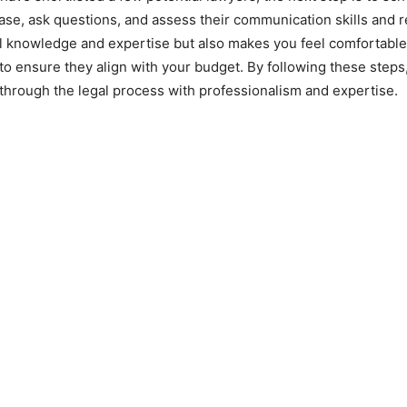
ase, ask questions, and assess their communication skills and re
 knowledge and expertise but also makes you feel comfortable a
to ensure they align with your budget. By following these steps
 through the legal process with professionalism and expertise.