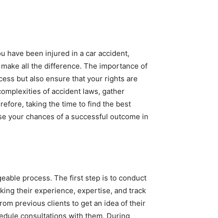
u have been injured in a car accident,
 make all the difference. The importance of
cess but also ensure that your rights are
omplexities of accident laws, gather
efore, taking the time to find the best
ase your chances of a successful outcome in
eable process. The first step is to conduct
king their experience, expertise, and track
rom previous clients to get an idea of their
chedule consultations with them. During