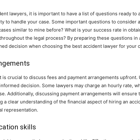
nt lawyers, it is important to have a list of questions ready to
lity to handle your case. Some important questions to consider
ases similar to mine before? What is your success rate in obtai
hroughout the legal process? By preparing these questions in a
med decision when choosing the best accident lawyer for your 
angements
it is crucial to discuss fees and payment arrangements upfront.
informed decision. Some lawyers may charge an hourly rate, wh
ase. Additionally, discussing payment arrangements will ensure t
g a clear understanding of the financial aspect of hiring an acc
l representation.
ation skills