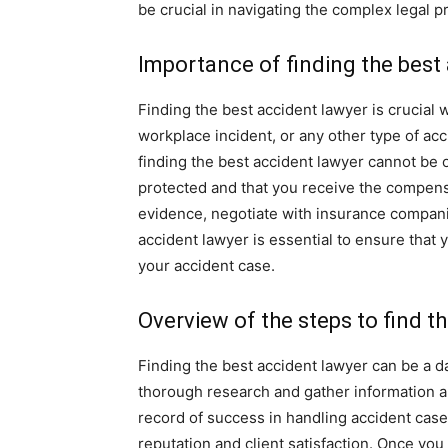
be crucial in navigating the complex legal p
Importance of finding the best
Finding the best accident lawyer is crucial 
workplace incident, or any other type of ac
finding the best accident lawyer cannot be o
protected and that you receive the compensa
evidence, negotiate with insurance companies
accident lawyer is essential to ensure that
your accident case.
Overview of the steps to find t
Finding the best accident lawyer can be a d
thorough research and gather information ab
record of success in handling accident cases.
reputation and client satisfaction. Once you