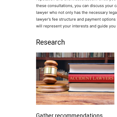
these consultations, you can discuss your c
lawyer who not only has the necessary legal
lawyer’s fee structure and payment options 
will represent your interests and guide you
Research
Gather recommendations