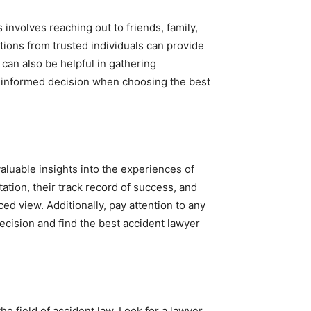
involves reaching out to friends, family,
ions from trusted individuals can provide
 can also be helpful in gathering
 informed decision when choosing the best
aluable insights into the experiences of
tation, their track record of success, and
nced view. Additionally, pay attention to any
cision and find the best accident lawyer
he field of accident law. Look for a lawyer