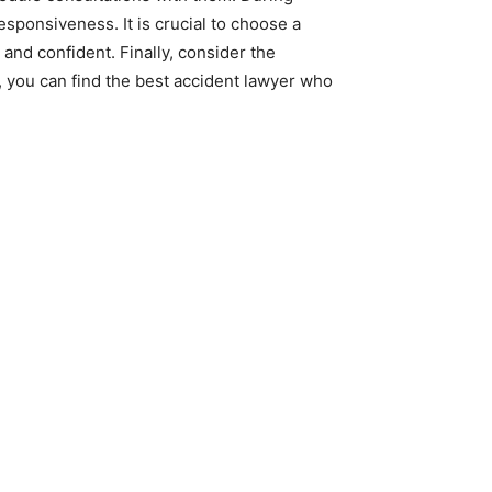
sponsiveness. It is crucial to choose a
nd confident. Finally, consider the
, you can find the best accident lawyer who