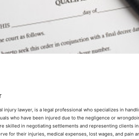
r
 injury lawyer, is a legal professional who specializes in handli
iduals who have been injured due to the negligence or wrongdoi
e skilled in negotiating settlements and representing clients in 
ve for their injuries, medical expenses, lost wages, and pain an