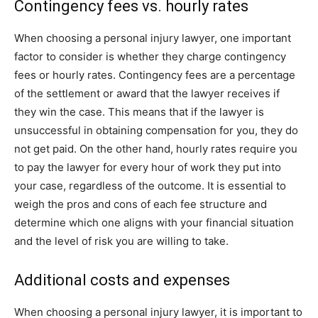
Contingency fees vs. hourly rates
When choosing a personal injury lawyer, one important
factor to consider is whether they charge contingency
fees or hourly rates. Contingency fees are a percentage
of the settlement or award that the lawyer receives if
they win the case. This means that if the lawyer is
unsuccessful in obtaining compensation for you, they do
not get paid. On the other hand, hourly rates require you
to pay the lawyer for every hour of work they put into
your case, regardless of the outcome. It is essential to
weigh the pros and cons of each fee structure and
determine which one aligns with your financial situation
and the level of risk you are willing to take.
Additional costs and expenses
When choosing a personal injury lawyer, it is important to