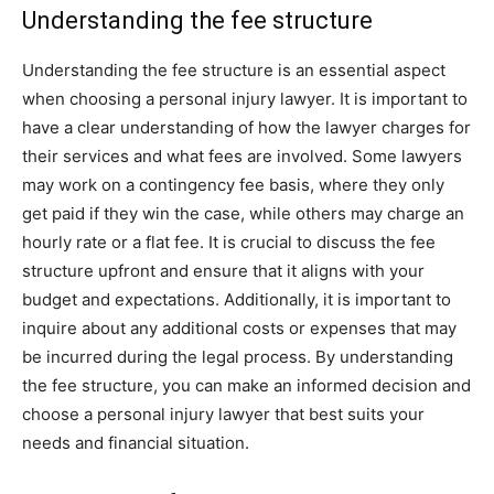
Understanding the fee structure
Understanding the fee structure is an essential aspect
when choosing a personal injury lawyer. It is important to
have a clear understanding of how the lawyer charges for
their services and what fees are involved. Some lawyers
may work on a contingency fee basis, where they only
get paid if they win the case, while others may charge an
hourly rate or a flat fee. It is crucial to discuss the fee
structure upfront and ensure that it aligns with your
budget and expectations. Additionally, it is important to
inquire about any additional costs or expenses that may
be incurred during the legal process. By understanding
the fee structure, you can make an informed decision and
choose a personal injury lawyer that best suits your
needs and financial situation.