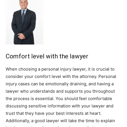
Comfort level with the lawyer
When choosing a personal injury lawyer, it is crucial to
consider your comfort level with the attorney. Personal
injury cases can be emotionally draining, and having a
lawyer who understands and supports you throughout
the process is essential. You should feel comfortable
discussing sensitive information with your lawyer and
trust that they have your best interests at heart.
Additionally, a good lawyer will take the time to explain