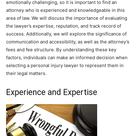
emotionally challenging, so it is important to find an
attorney who is experienced and knowledgeable in this
area of law. We will discuss the importance of evaluating
the lawyer’s expertise, reputation, and track record of
success. Additionally, we will explore the significance of
communication and accessibility, as well as the attorney’s
fees and fee structure. By understanding these key
factors, individuals can make an informed decision when
selecting a personal injury lawyer to represent them in
their legal matters.
Experience and Expertise