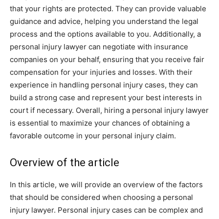
that your rights are protected. They can provide valuable
guidance and advice, helping you understand the legal
process and the options available to you. Additionally, a
personal injury lawyer can negotiate with insurance
companies on your behalf, ensuring that you receive fair
compensation for your injuries and losses. With their
experience in handling personal injury cases, they can
build a strong case and represent your best interests in
court if necessary. Overall, hiring a personal injury lawyer
is essential to maximize your chances of obtaining a
favorable outcome in your personal injury claim.
Overview of the article
In this article, we will provide an overview of the factors
that should be considered when choosing a personal
injury lawyer. Personal injury cases can be complex and