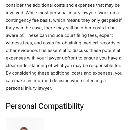
consider the additional costs and expenses that may be
involved. While most personal injury lawyers work on a
contingency fee basis, which means they only get paid if
they win the case, there may still be other costs to be
aware of. These can include court filing fees, expert
witness fees, and costs for obtaining medical records or
other evidence. It is essential to discuss these potential
expenses with your lawyer upfront to ensure you have a
clear understanding of what you may be responsible for.
By considering these additional costs and expenses, you
can make an informed decision when selecting a
personal injury lawyer.
Personal Compatibility