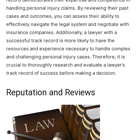
handling personal injury claims. By reviewing their past
cases and outcomes, you can assess their ability to
effectively navigate the legal system and negotiate with
insurance companies. Additionally, a lawyer with a
successful track record is more likely to have the
resources and experience necessary to handle complex
and challenging personal injury cases. Therefore, it is
crucial to thoroughly research and evaluate a lawyer’s
track record of success before making a decision.
Reputation and Reviews