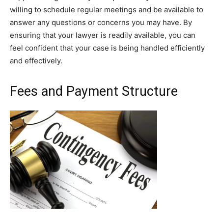
willing to schedule regular meetings and be available to
answer any questions or concerns you may have. By
ensuring that your lawyer is readily available, you can
feel confident that your case is being handled efficiently
and effectively.
Fees and Payment Structure