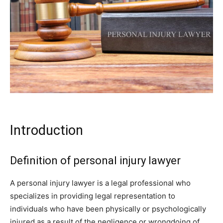
Introduction
Definition of personal injury lawyer
A personal injury lawyer is a legal professional who
specializes in providing legal representation to
individuals who have been physically or psychologically
injured as a result of the negligence or wrongdoing of