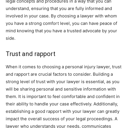
legal concepts and procedures in a way that you can
understand, ensuring that you are fully informed and
involved in your case. By choosing a lawyer with whom
you have a strong comfort level, you can have peace of
mind knowing that you have a trusted advocate by your
side.
Trust and rapport
When it comes to choosing a personal injury lawyer, trust
and rapport are crucial factors to consider. Building a
strong level of trust with your lawyer is essential, as you
will be sharing personal and sensitive information with
them. It is important to feel comfortable and confident in
their ability to handle your case effectively. Additionally,
establishing a good rapport with your lawyer can greatly
impact the overall success of your legal proceedings. A
lawyer who understands your needs, communicates