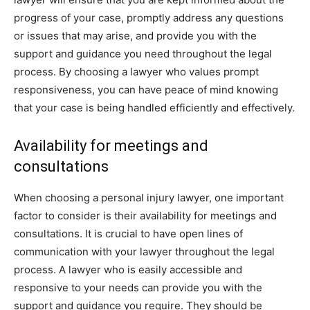
progress of your case, promptly address any questions
or issues that may arise, and provide you with the
support and guidance you need throughout the legal
process. By choosing a lawyer who values prompt
responsiveness, you can have peace of mind knowing
that your case is being handled efficiently and effectively.
Availability for meetings and
consultations
When choosing a personal injury lawyer, one important
factor to consider is their availability for meetings and
consultations. It is crucial to have open lines of
communication with your lawyer throughout the legal
process. A lawyer who is easily accessible and
responsive to your needs can provide you with the
support and guidance you require. They should be