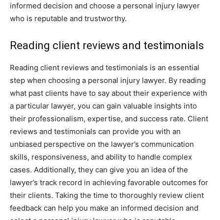
informed decision and choose a personal injury lawyer
who is reputable and trustworthy.
Reading client reviews and testimonials
Reading client reviews and testimonials is an essential
step when choosing a personal injury lawyer. By reading
what past clients have to say about their experience with
a particular lawyer, you can gain valuable insights into
their professionalism, expertise, and success rate. Client
reviews and testimonials can provide you with an
unbiased perspective on the lawyer’s communication
skills, responsiveness, and ability to handle complex
cases. Additionally, they can give you an idea of the
lawyer’s track record in achieving favorable outcomes for
their clients. Taking the time to thoroughly review client
feedback can help you make an informed decision and