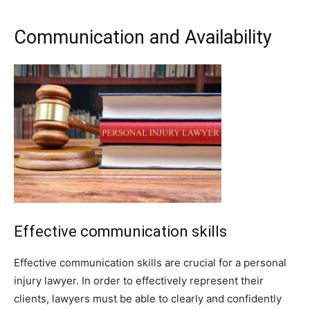
Communication and Availability
Effective communication skills
Effective communication skills are crucial for a personal
injury lawyer. In order to effectively represent their
clients, lawyers must be able to clearly and confidently