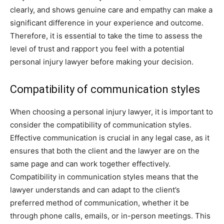
clearly, and shows genuine care and empathy can make a
significant difference in your experience and outcome.
Therefore, it is essential to take the time to assess the
level of trust and rapport you feel with a potential
personal injury lawyer before making your decision.
Compatibility of communication styles
When choosing a personal injury lawyer, it is important to
consider the compatibility of communication styles.
Effective communication is crucial in any legal case, as it
ensures that both the client and the lawyer are on the
same page and can work together effectively.
Compatibility in communication styles means that the
lawyer understands and can adapt to the client’s
preferred method of communication, whether it be
through phone calls, emails, or in-person meetings. This