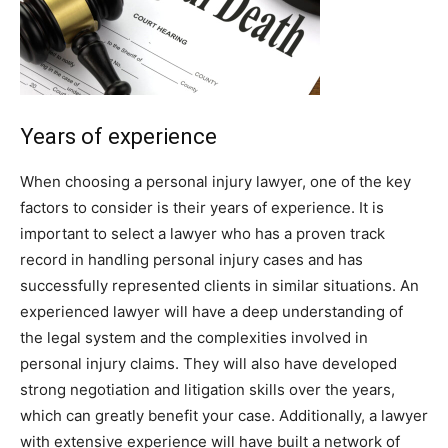
Years of experience
When choosing a personal injury lawyer, one of the key
factors to consider is their years of experience. It is
important to select a lawyer who has a proven track
record in handling personal injury cases and has
successfully represented clients in similar situations. An
experienced lawyer will have a deep understanding of
the legal system and the complexities involved in
personal injury claims. They will also have developed
strong negotiation and litigation skills over the years,
which can greatly benefit your case. Additionally, a lawyer
with extensive experience will have built a network of