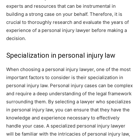
experts and resources that can be instrumental in
building a strong case on your behalf. Therefore, it is
crucial to thoroughly research and evaluate the years of
experience of a personal injury lawyer before making a
decision.
Specialization in personal injury law
When choosing a personal injury lawyer, one of the most
important factors to consider is their specialization in
personal injury law. Personal injury cases can be complex
and require a deep understanding of the legal framework
surrounding them. By selecting a lawyer who specializes
in personal injury law, you can ensure that they have the
knowledge and experience necessary to effectively
handle your case. A specialized personal injury lawyer
will be familiar with the intricacies of personal injury law,