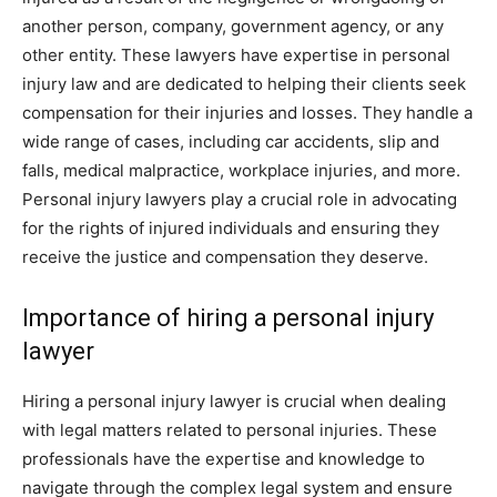
another person, company, government agency, or any
other entity. These lawyers have expertise in personal
injury law and are dedicated to helping their clients seek
compensation for their injuries and losses. They handle a
wide range of cases, including car accidents, slip and
falls, medical malpractice, workplace injuries, and more.
Personal injury lawyers play a crucial role in advocating
for the rights of injured individuals and ensuring they
receive the justice and compensation they deserve.
Importance of hiring a personal injury
lawyer
Hiring a personal injury lawyer is crucial when dealing
with legal matters related to personal injuries. These
professionals have the expertise and knowledge to
navigate through the complex legal system and ensure