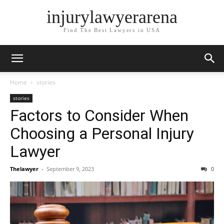
injurylawyerarena
Find The Best Lawyers in USA
Home
stories
stories
Factors to Consider When
Choosing a Personal Injury
Lawyer
Thelawyer
-
September 9, 2023
0