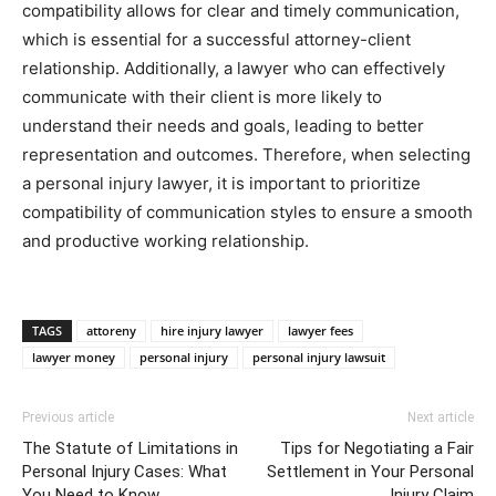
compatibility allows for clear and timely communication,
which is essential for a successful attorney-client
relationship. Additionally, a lawyer who can effectively
communicate with their client is more likely to
understand their needs and goals, leading to better
representation and outcomes. Therefore, when selecting
a personal injury lawyer, it is important to prioritize
compatibility of communication styles to ensure a smooth
and productive working relationship.
TAGS
attoreny
hire injury lawyer
lawyer fees
lawyer money
personal injury
personal injury lawsuit
Previous article
Next article
The Statute of Limitations in
Tips for Negotiating a Fair
Personal Injury Cases: What
Settlement in Your Personal
You Need to Know
Injury Claim