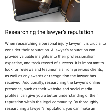
Researching the lawyer’s reputation
When researching a personal injury lawyer, it is crucial to
consider their reputation. A lawyer’s reputation can
provide valuable insights into their professionalism,
expertise, and track record of success. It is important to
look for reviews and testimonials from previous clients,
as well as any awards or recognition the lawyer has
received. Additionally, researching the lawyer’s online
presence, such as their website and social media
profiles, can give you a better understanding of their
reputation within the legal community. By thoroughly
researching a lawyer’s reputation, you can make an