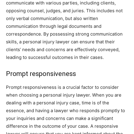
communicate with various parties, including clients,
opposing counsel, judges, and juries. This includes not
only verbal communication, but also written
communication through legal documents and
correspondence. By possessing strong communication
skills, a personal injury lawyer can ensure that their
clients’ needs and concerns are effectively conveyed,
leading to successful outcomes in their cases.
Prompt responsiveness
Prompt responsiveness is a crucial factor to consider
when choosing a personal injury lawyer. When you are
dealing with a personal injury case, time is of the
essence, and having a lawyer who responds promptly to
your inquiries and concerns can make a significant
difference in the outcome of your case. A responsive
lawyer will ensure that you are kept informed about the