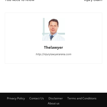
Thelawyer
http://injurylawyerarena.com
Privacy Policy
Contact Us
Disclaimer
Terms and Conditions
About us