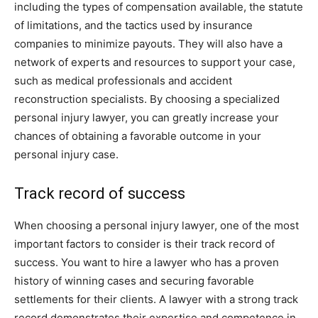
including the types of compensation available, the statute
of limitations, and the tactics used by insurance
companies to minimize payouts. They will also have a
network of experts and resources to support your case,
such as medical professionals and accident
reconstruction specialists. By choosing a specialized
personal injury lawyer, you can greatly increase your
chances of obtaining a favorable outcome in your
personal injury case.
Track record of success
When choosing a personal injury lawyer, one of the most
important factors to consider is their track record of
success. You want to hire a lawyer who has a proven
history of winning cases and securing favorable
settlements for their clients. A lawyer with a strong track
record demonstrates their expertise and competence in