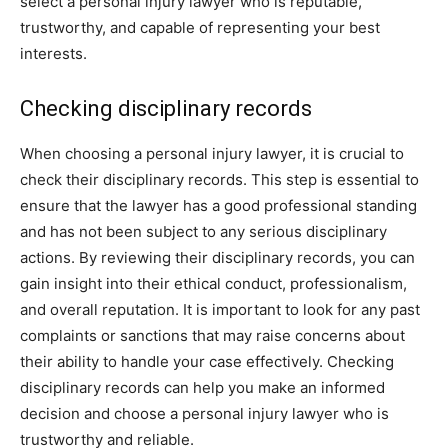
select a personal injury lawyer who is reputable,
trustworthy, and capable of representing your best
interests.
Checking disciplinary records
When choosing a personal injury lawyer, it is crucial to
check their disciplinary records. This step is essential to
ensure that the lawyer has a good professional standing
and has not been subject to any serious disciplinary
actions. By reviewing their disciplinary records, you can
gain insight into their ethical conduct, professionalism,
and overall reputation. It is important to look for any past
complaints or sanctions that may raise concerns about
their ability to handle your case effectively. Checking
disciplinary records can help you make an informed
decision and choose a personal injury lawyer who is
trustworthy and reliable.